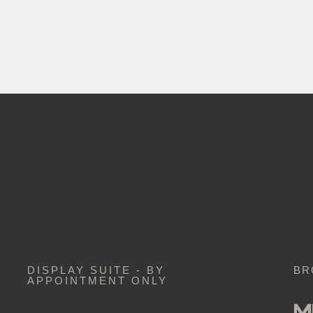
DISPLAY SUITE - BY
BR
APPOINTMENT ONLY