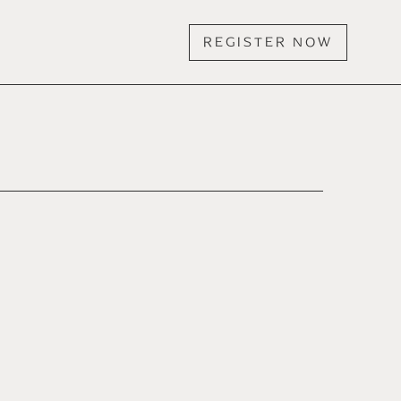
REGISTER NOW