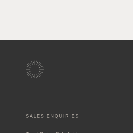
SALES ENQUIRIES