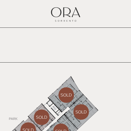
SOLD
SOLD
SOLD
SOLD