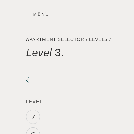
APARTMENT SELECTOR
/
LEVELS
/
Level
3.
LEVEL
7