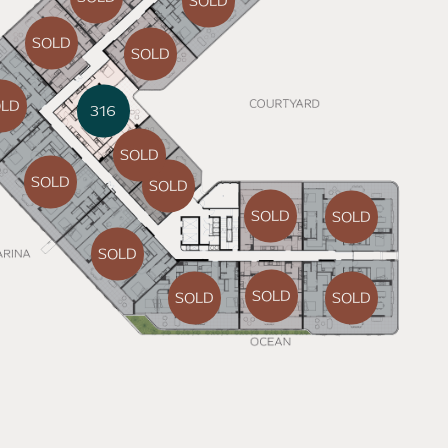
SOLD
SOLD
SOLD
OLD
316
SOLD
SOLD
SOLD
SOLD
SOLD
SOLD
SOLD
SOLD
SOLD