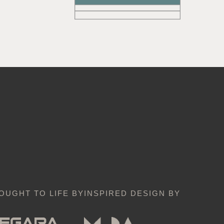
OUGHT TO LIFE BY
INSPIRED DESIGN BY