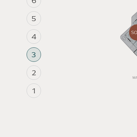
6
5
S
4
3
2
1