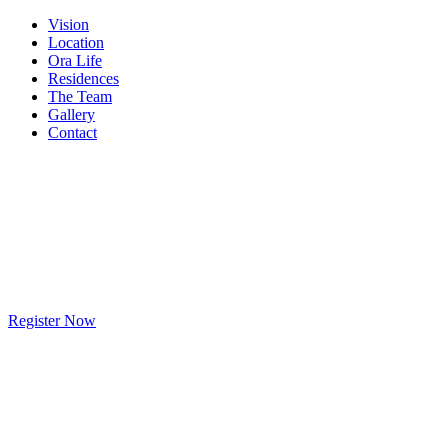
Vision
Location
Ora Life
Residences
The Team
Gallery
Contact
Register Now