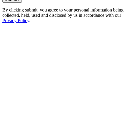
By clicking submit, you agree to your personal information being
collected, held, used and disclosed by us in accordance with our
Privacy Policy
.