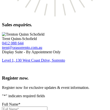
Sales
enquiries.
Trent Quinn-Schofield
0412 088 644
trent@orasorrento.com.au
Display Suite - By Appointment Only
Level 1, 130 West Coast Drive, Sorrento
Register
now.
Register now for exclusive updates & event information.
"
*
" indicates required fields
Full Name
*