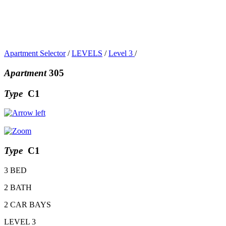
Apartment Selector
/
LEVELS
/
Level 3
/
Apartment
305
Type
C1
Type
C1
3 BED
2 BATH
2 CAR BAYS
LEVEL 3