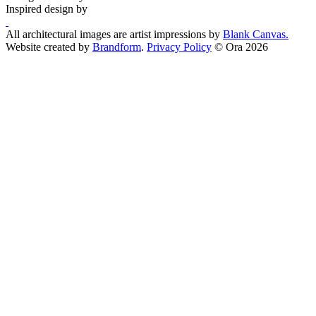
Inspired design by
All architectural images are artist impressions by
Blank Canvas.
Website created by
Brandform
.
Privacy Policy
© Ora 2026