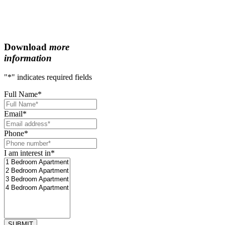
Download
more
information
"
*
" indicates required fields
Full Name
*
Email
*
Phone
*
I am interest in
*
SUBMIT