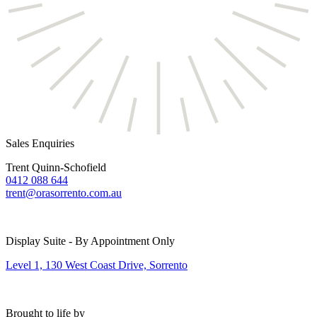
Sales Enquiries
Trent Quinn-Schofield
0412 088 644
trent@orasorrento.com.au
Display Suite - By Appointment Only
Level 1, 130 West Coast Drive, Sorrento
Brought to life by