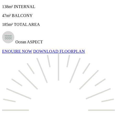
138m² INTERNAL
47m² BALCONY
185m² TOTAL AREA
Ocean ASPECT
ENQUIRE NOW
DOWNLOAD FLOORPLAN