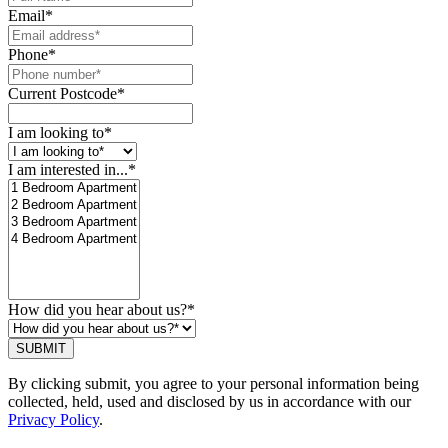
Email
*
Phone
*
Current Postcode
*
I am looking to
*
I am interested in...
*
How did you hear about us?
*
SUBMIT
By clicking submit, you agree to your personal information being
collected, held, used and disclosed by us in accordance with our
Privacy Policy
.