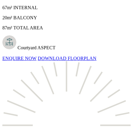
67m² INTERNAL
20m² BALCONY
87m² TOTAL AREA
Courtyard ASPECT
ENQUIRE NOW
DOWNLOAD FLOORPLAN