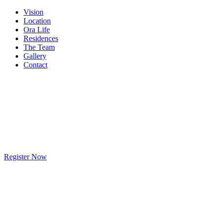
Vision
Location
Ora Life
Residences
The Team
Gallery
Contact
Register Now