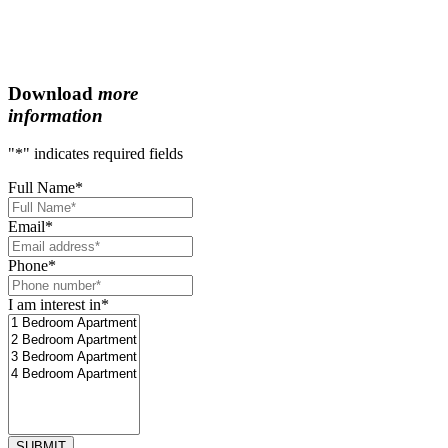
Download
more
information
"
*
" indicates required fields
Full Name
*
Email
*
Phone
*
I am interest in
*
SUBMIT