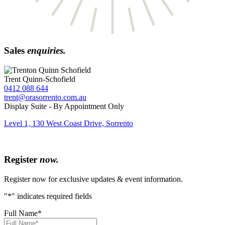
Sales
enquiries.
Trent Quinn-Schofield
0412 088 644
trent@orasorrento.com.au
Display Suite - By Appointment Only
Level 1, 130 West Coast Drive, Sorrento
Register
now.
Register now for exclusive updates & event information.
"
*
" indicates required fields
Full Name
*