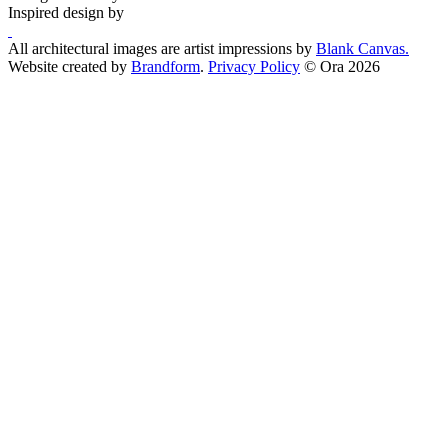
Inspired design by
All architectural images are artist impressions by
Blank Canvas.
Website created by
Brandform
.
Privacy Policy
© Ora 2026