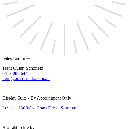
Sales Enquiries
Trent Quinn-Schofield
0412 088 644
trent@orasorrento.com.au
Display Suite - By Appointment Only
Level 1, 130 West Coast Drive, Sorrento
Brought to life by