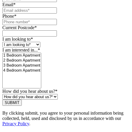
Email
*
Phone
*
Current Postcode
*
I am looking to
*
I am interested in...
*
How did you hear about us?
*
SUBMIT
By clicking submit, you agree to your personal information being
collected, held, used and disclosed by us in accordance with our
Privacy Policy
.