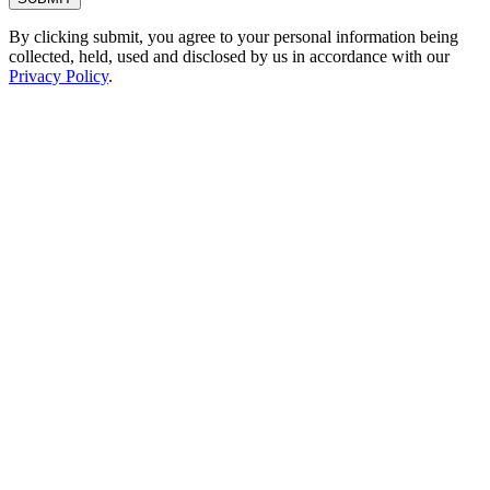
By clicking submit, you agree to your personal information being
collected, held, used and disclosed by us in accordance with our
Privacy Policy
.