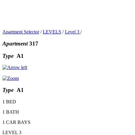
Apartment Selector
/
LEVELS
/
Level 3
/
Apartment
317
Type
A1
Type
A1
1 BED
1 BATH
1 CAR BAYS
LEVEL 3