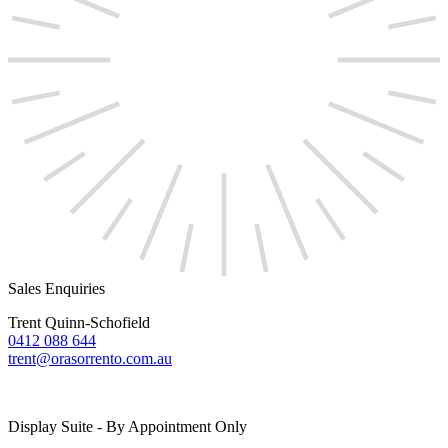
Sales Enquiries
Trent Quinn-Schofield
0412 088 644
trent@orasorrento.com.au
Display Suite - By Appointment Only