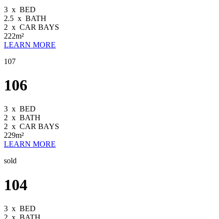
3
x
BED
2.5
x
BATH
2
x
CAR BAYS
222m²
LEARN MORE
107
106
3
x
BED
2
x
BATH
2
x
CAR BAYS
229m²
LEARN MORE
sold
104
3
x
BED
2
x
BATH