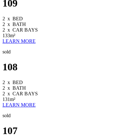
109
2
x
BED
2
x
BATH
2
x
CAR BAYS
133m²
LEARN MORE
sold
108
2
x
BED
2
x
BATH
2
x
CAR BAYS
131m²
LEARN MORE
sold
107