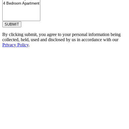
SUBMIT
By clicking submit, you agree to your personal information being
collected, held, used and disclosed by us in accordance with our
Privacy Policy
.