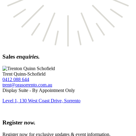
Sales
enquiries.
Trent Quinn-Schofield
0412 088 644
trent@orasorrento.com.au
Display Suite - By Appointment Only
Level 1, 130 West Coast Drive, Sorrento
Register
now.
Register now for exclusive updates & event information.