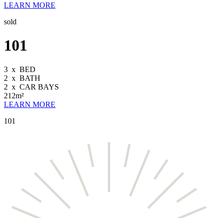
LEARN MORE
sold
101
3
x
BED
2
x
BATH
2
x
CAR BAYS
212m²
LEARN MORE
101