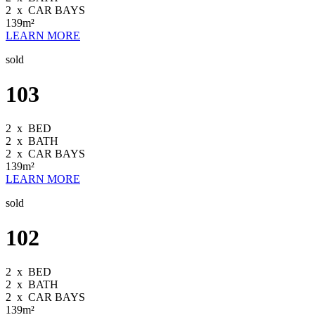
2
x
CAR BAYS
139m²
LEARN MORE
sold
103
2
x
BED
2
x
BATH
2
x
CAR BAYS
139m²
LEARN MORE
sold
102
2
x
BED
2
x
BATH
2
x
CAR BAYS
139m²