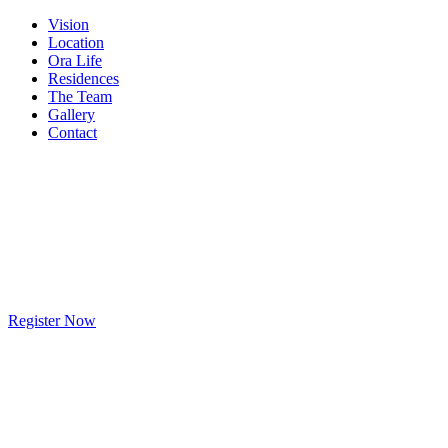
Vision
Location
Ora Life
Residences
The Team
Gallery
Contact
Register Now