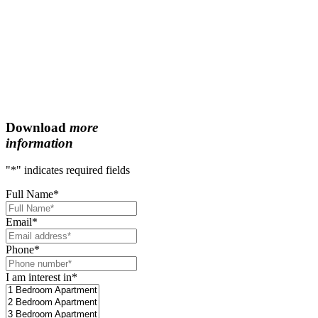
Download
more
information
"
*
" indicates required fields
Full Name
*
Email
*
Phone
*
I am interest in
*