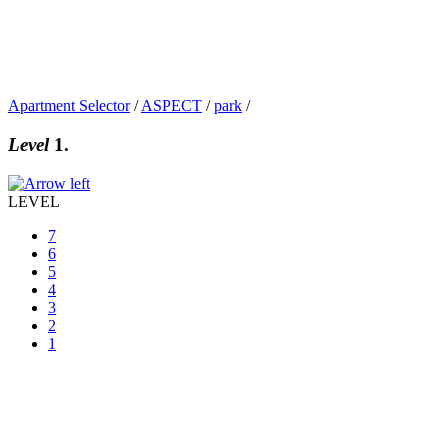
Apartment Selector
/
ASPECT
/
park
/
Level
1.
LEVEL
7
6
5
4
3
2
1