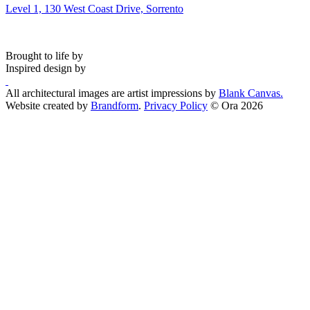
Level 1, 130 West Coast Drive, Sorrento
Brought to life by
Inspired design by
All architectural images are artist impressions by
Blank Canvas.
Website created by
Brandform
.
Privacy Policy
© Ora 2026