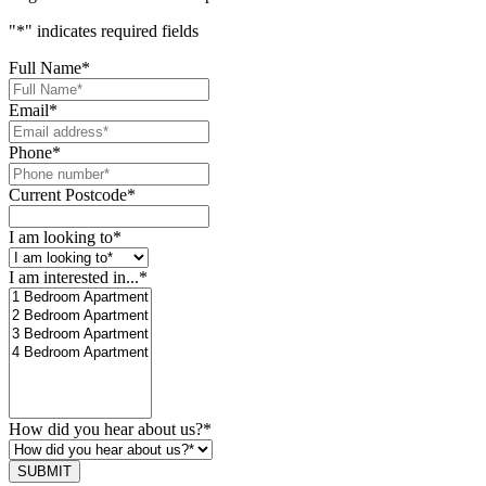
"
*
" indicates required fields
Full Name
*
Email
*
Phone
*
Current Postcode
*
I am looking to
*
I am interested in...
*
How did you hear about us?
*
SUBMIT