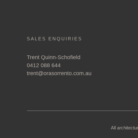
SALES ENQUIRIES
Trent Quinn-Schofield
0412 088 644
trent@orasorrento.com.au
All architect