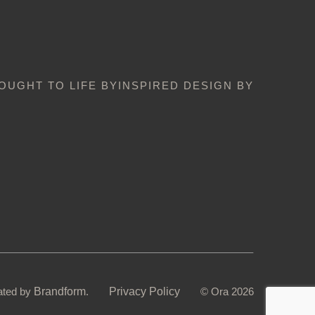
OUGHT TO LIFE BY
INSPIRED DESIGN BY
ated by
Brandform
.
Privacy Policy
© Ora 2026