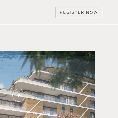
REGISTER NOW