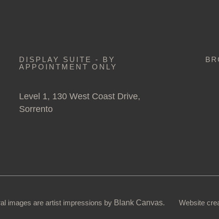
DISPLAY SUITE - BY
BR
APPOINTMENT ONLY
Level 1, 130 West Coast Drive,
Sorrento
ural images are artist impressions by
Blank Canvas.
Website cre