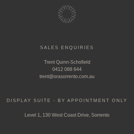
SALES ENQUIRIES
Trent Quinn-Schofield
0412 088 644
trent@orasorrento.com.au
DISPLAY SUITE - BY APPOINTMENT ONLY
Level 1, 130 West Coast Drive, Sorrento