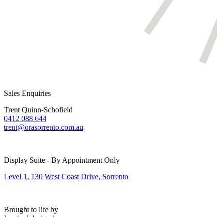
Sales Enquiries
Trent Quinn-Schofield
0412 088 644
trent@orasorrento.com.au
Display Suite - By Appointment Only
Level 1, 130 West Coast Drive, Sorrento
Brought to life by