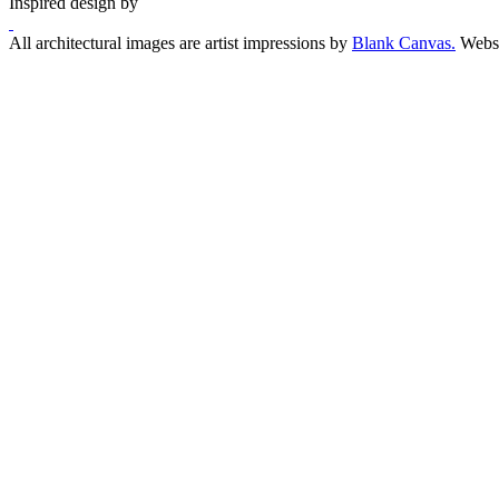
Inspired design by
All architectural images are artist impressions by
Blank Canvas.
Websi