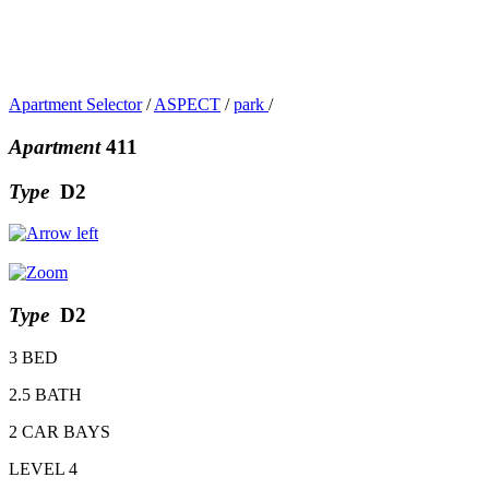
Apartment Selector
/
ASPECT
/
park
/
Apartment
411
Type
D2
Type
D2
3 BED
2.5 BATH
2 CAR BAYS
LEVEL 4