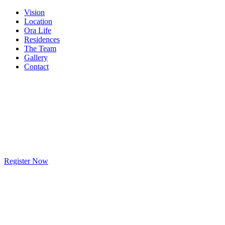
Vision
Location
Ora Life
Residences
The Team
Gallery
Contact
Register Now