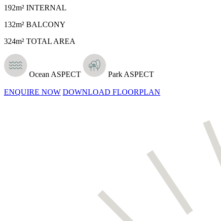
192m² INTERNAL
132m² BALCONY
324m² TOTAL AREA
Ocean ASPECT
Park ASPECT
ENQUIRE NOW
DOWNLOAD FLOORPLAN