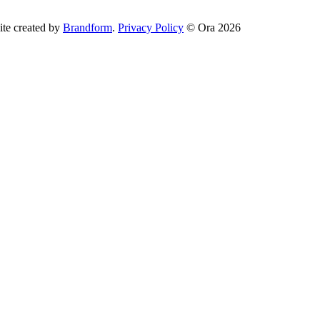
te created by
Brandform
.
Privacy Policy
© Ora 2026